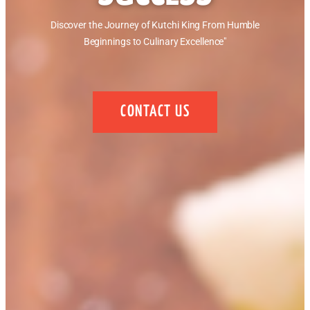
Discover the Journey of Kutchi King From Humble
Beginnings to Culinary Excellence"
CONTACT US