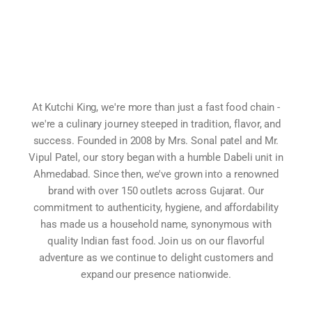
At Kutchi King, we're more than just a fast food chain -
we're a culinary journey steeped in tradition, flavor, and
success. Founded in 2008 by Mrs. Sonal patel and Mr.
Vipul Patel, our story began with a humble Dabeli unit in
Ahmedabad. Since then, we've grown into a renowned
brand with over 150 outlets across Gujarat. Our
commitment to authenticity, hygiene, and affordability
has made us a household name, synonymous with
quality Indian fast food. Join us on our flavorful
adventure as we continue to delight customers and
expand our presence nationwide.