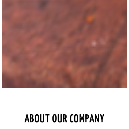
ABOUT OUR COMPANY