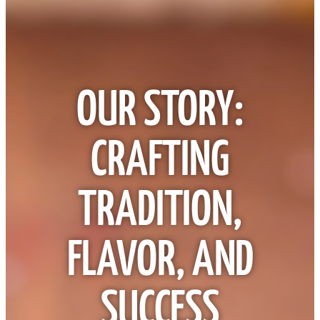
OUR STORY:
CRAFTING
TRADITION,
FLAVOR, AND
SUCCESS