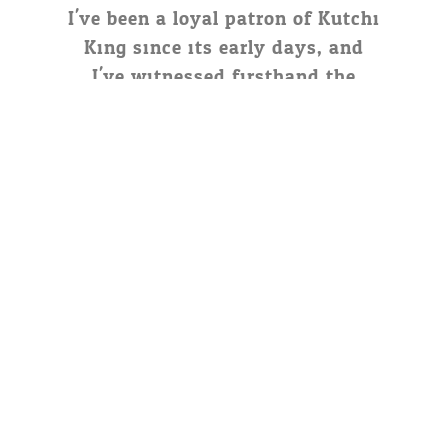
I've been a loyal patron of Kutchi
King since its early days, and
I've witnessed firsthand the
dedication and passion behind
this brand. From their humble
beginnings to their widespread
success, Kutchi King has stayed
true to its roots, offering
delicious food and unmatched
hospitality.
Naresh Kalal