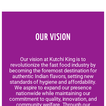
OUR VISION
Our vision at Kutchi King is to
revolutionize the fast food industry by
becoming the foremost destination for
authentic Indian flavors, setting new
standards of hygiene and affordability.
We aspire to expand our presence
nationwide while maintaining our
commitment to quality, innovation, and
community welfare. Through our