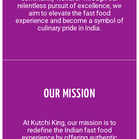
relentless pursuit of excellence, we
aim to elevate the fast food
experience and become a symbol of
culinary pride in India.
OUR MISSION
At Kutchi King, our mission is to
redefine the Indian fast food
experience by offering authentic