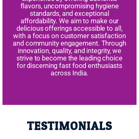
flavors, uncompromising hygiene
standards, and exceptional
affordability. We aim to make our
delicious offerings accessible to all,
with a focus on customer satisfaction
and community engagement. Through
innovation, quality, and integrity, we
strive to become the leading choice
for discerning fast food enthusiasts
across India.
TESTIMONIALS