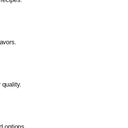
lavors.
quality.
d options.