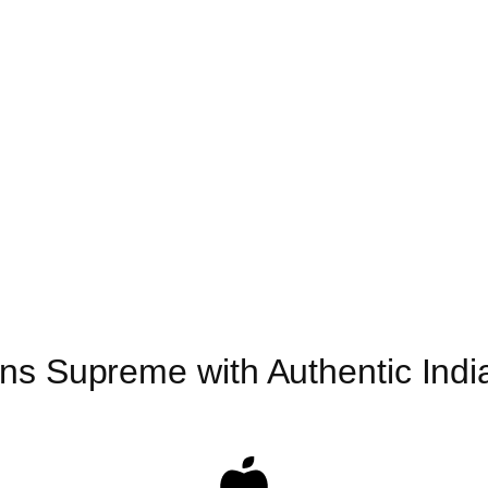
ns Supreme with Authentic India