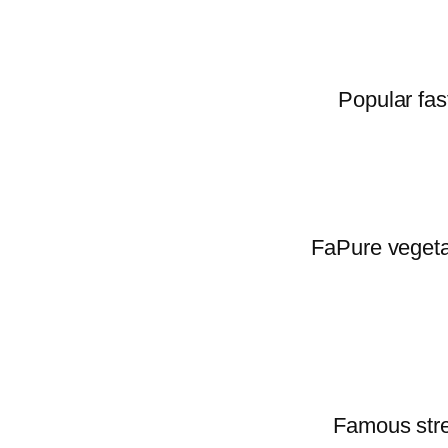
Popular fas
FaPure vegetar
Famous stree