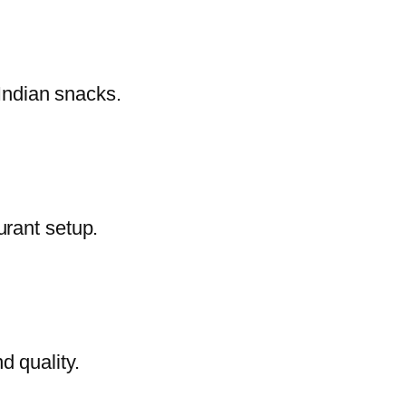
 Indian snacks.
urant setup.
d quality.