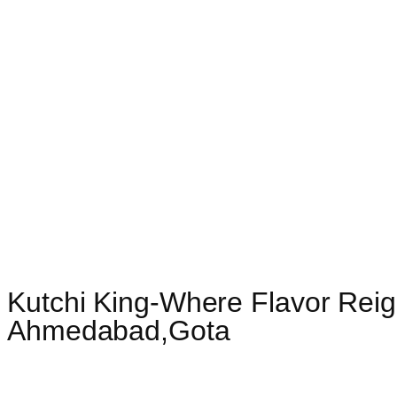
Kutchi King-Where Flavor Reig
Ahmedabad,Gota