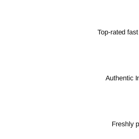
Top-rated fast
Authentic I
Freshly p