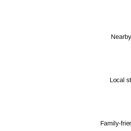
Nearby 
Local s
Family-frie