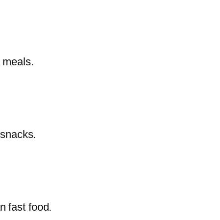
y meals.
 snacks.
n fast food.