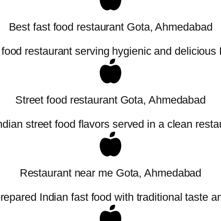
Best fast food restaurant Gota, Ahmedabad
 food restaurant serving hygienic and delicious
Street food restaurant Gota, Ahmedabad
ndian street food flavors served in a clean resta
Restaurant near me Gota, Ahmedabad
repared Indian fast food with traditional taste an