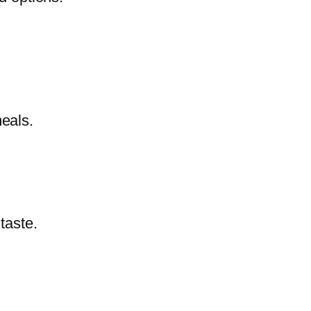
meals.
 taste.