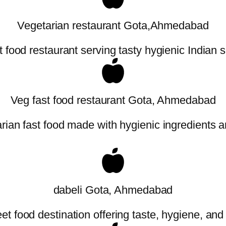
Vegetarian restaurant Gota,Ahmedabad
t food restaurant serving tasty hygienic Indian s
Veg fast food restaurant Gota, Ahmedabad
ian fast food made with hygienic ingredients an
dabeli Gota, Ahmedabad
t food destination offering taste, hygiene, and a