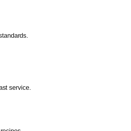
 standards.
ast service.
 recipes.