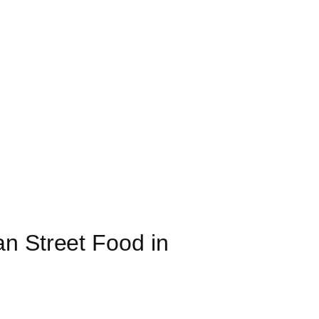
n Street Food in