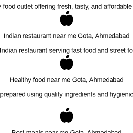
food outlet offering fresh, tasty, and affordabl
Indian restaurant near me Gota, Ahmedabad
Indian restaurant serving fast food and street f
Healthy food near me Gota, Ahmedabad
 prepared using quality ingredients and hygieni
Best meals near me Gota, Ahmedabad