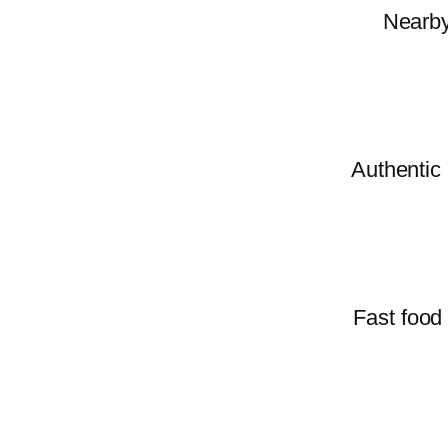
Nearby 
Authentic 
Fast food