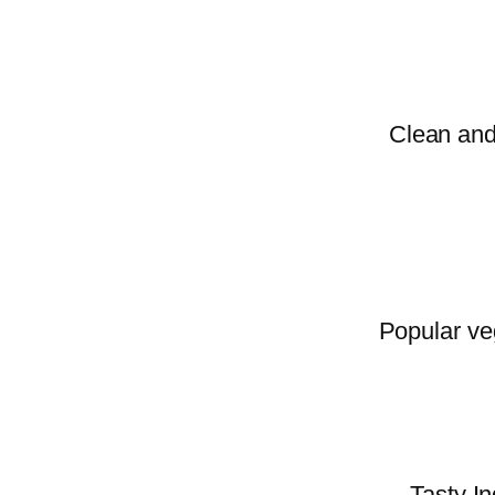
Clean and 
Popular veg
Tasty In