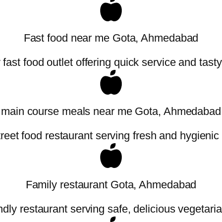
Fast food near me Gota, Ahmedabad
fast food outlet offering quick service and tast
main course meals near me Gota, Ahmedabad
treet food restaurant serving fresh and hygienic
Family restaurant Gota, Ahmedabad
ndly restaurant serving safe, delicious vegetaria