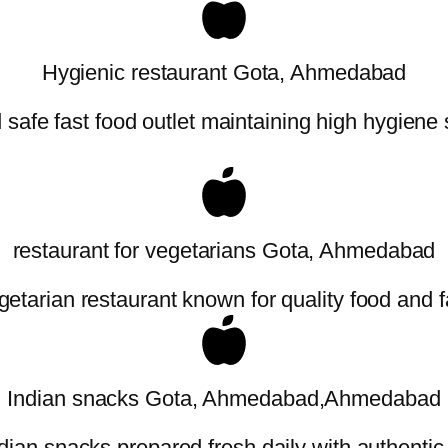
Hygienic restaurant Gota, Ahmedabad
safe fast food outlet maintaining high hygiene
restaurant for vegetarians Gota, Ahmedabad
etarian restaurant known for quality food and f
Indian snacks Gota, Ahmedabad,Ahmedabad
dian snacks prepared fresh daily with authentic