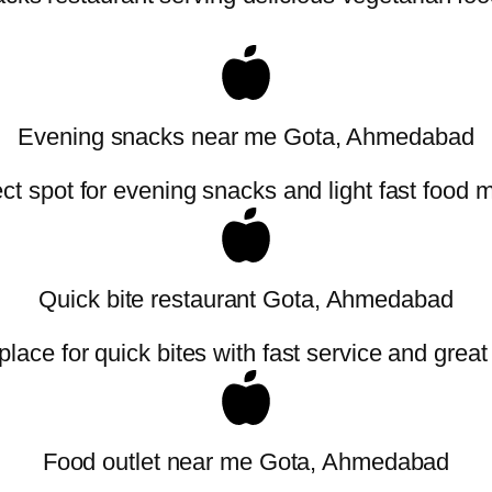
Evening snacks near me Gota, Ahmedabad
ct spot for evening snacks and light fast food 
Quick bite restaurant Gota, Ahmedabad
place for quick bites with fast service and great
Food outlet near me Gota, Ahmedabad