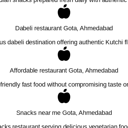
Dabeli restaurant Gota, Ahmedabad
 dabeli destination offering authentic Kutchi f
Affordable restaurant Gota, Ahmedabad
friendly fast food without compromising taste or 
Snacks near me Gota, Ahmedabad
cks restaurant serving delicious vegetarian foo