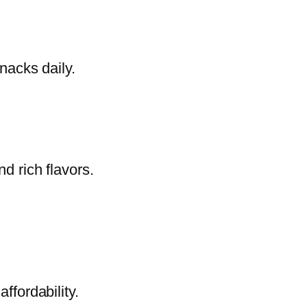
nacks daily.
d rich flavors.
ffordability.