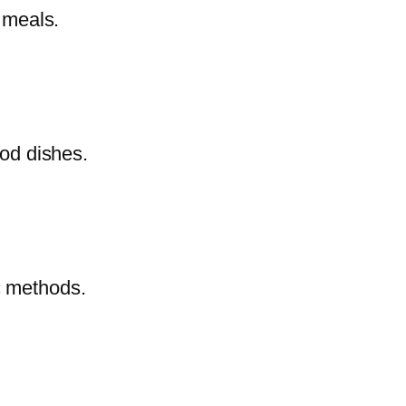
e meals.
ood dishes.
c methods.