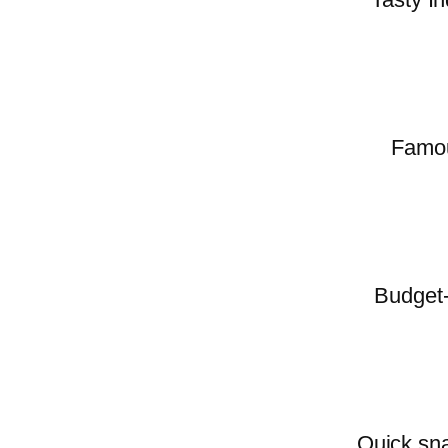
Famous
Budget-
Quick sna