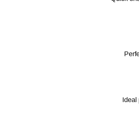
Perfe
Ideal 