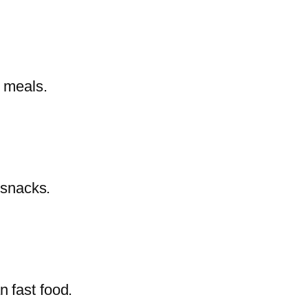
y meals.
 snacks.
n fast food.