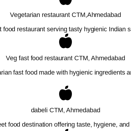
Vegetarian restaurant CTM,Ahmedabad
t food restaurant serving tasty hygienic Indian s
Veg fast food restaurant CTM, Ahmedabad
ian fast food made with hygienic ingredients an
dabeli CTM, Ahmedabad
t food destination offering taste, hygiene, and a