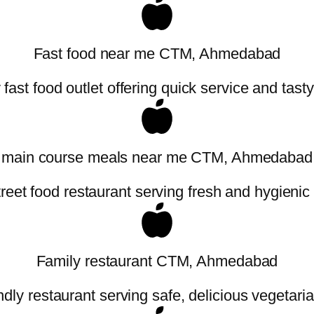
Fast food near me CTM, Ahmedabad
fast food outlet offering quick service and tast
main course meals near me CTM, Ahmedabad
treet food restaurant serving fresh and hygienic
Family restaurant CTM, Ahmedabad
ndly restaurant serving safe, delicious vegetaria