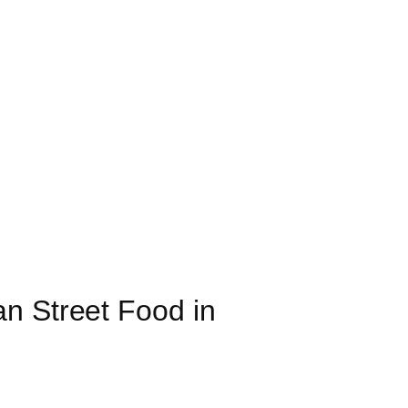
n Street Food in