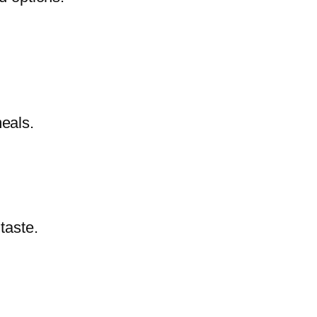
meals.
 taste.