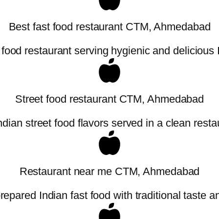
Best fast food restaurant CTM, Ahmedabad
 food restaurant serving hygienic and delicious
Street food restaurant CTM, Ahmedabad
ndian street food flavors served in a clean resta
Restaurant near me CTM, Ahmedabad
repared Indian fast food with traditional taste an