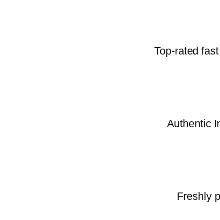
Top-rated fast
Authentic I
Freshly p