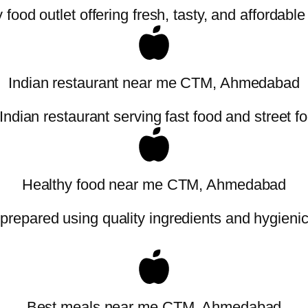
food outlet offering fresh, tasty, and affordabl
Indian restaurant near me CTM, Ahmedabad
Indian restaurant serving fast food and street f
Healthy food near me CTM, Ahmedabad
 prepared using quality ingredients and hygieni
Best meals near me CTM, Ahmedabad