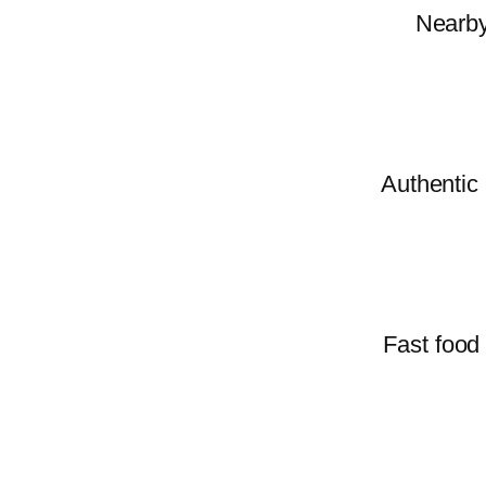
Nearby 
Authentic 
Fast food