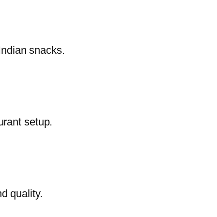
 Indian snacks.
urant setup.
d quality.