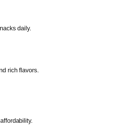
nacks daily.
d rich flavors.
ffordability.