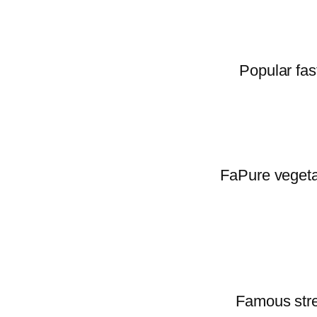
Popular fas
FaPure vegetar
Famous stree