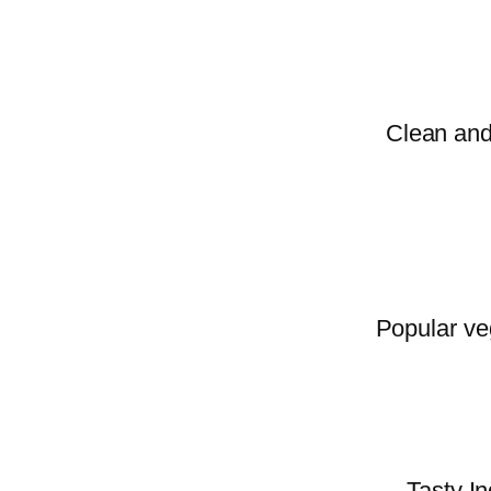
Clean and 
Popular veg
Tasty In