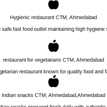
Hygienic restaurant CTM, Ahmedabad
safe fast food outlet maintaining high hygiene
restaurant for vegetarians CTM, Ahmedabad
etarian restaurant known for quality food and f
Indian snacks CTM, Ahmedabad,Ahmedabad
dian snacks prepared fresh daily with authentic