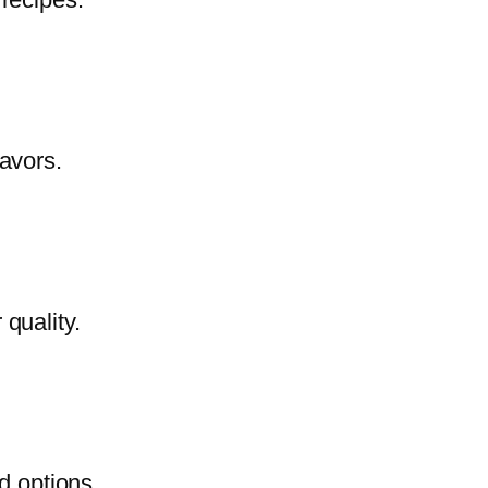
lavors.
quality.
d options.