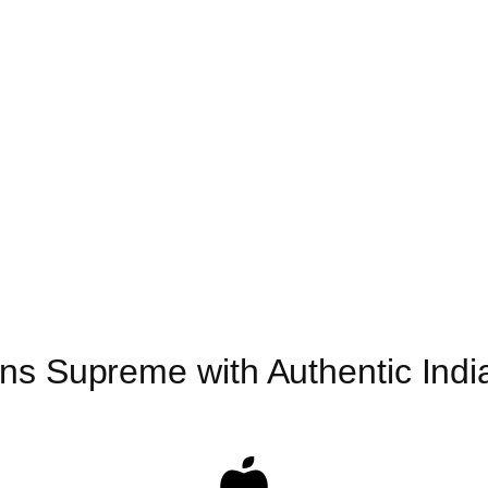
ns Supreme with Authentic India