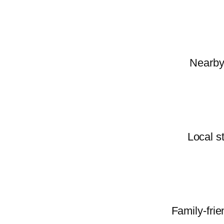
Nearby 
Local s
Family-frie