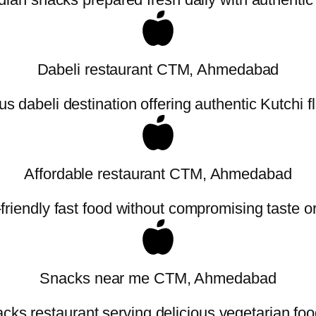
Dabeli restaurant CTM, Ahmedabad
 dabeli destination offering authentic Kutchi f
Affordable restaurant CTM, Ahmedabad
friendly fast food without compromising taste or 
Snacks near me CTM, Ahmedabad
cks restaurant serving delicious vegetarian foo