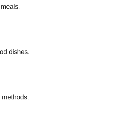
e meals.
ood dishes.
c methods.