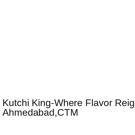
Kutchi King-Where Flavor Reig
Ahmedabad,CTM