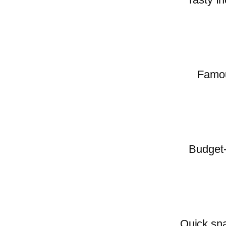
Famous
Budget-
Quick sna