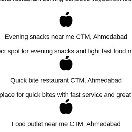
Evening snacks near me CTM, Ahmedabad
ct spot for evening snacks and light fast food 
Quick bite restaurant CTM, Ahmedabad
place for quick bites with fast service and great
Food outlet near me CTM, Ahmedabad