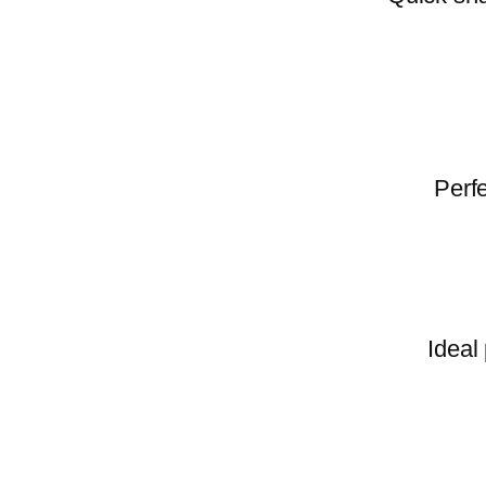
Perfe
Ideal 