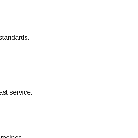
 standards.
ast service.
 recipes.