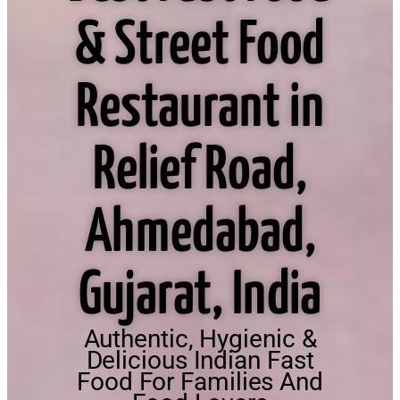
& Street Food
Restaurant in
Relief Road,
Ahmedabad,
Gujarat, India
Authentic, Hygienic &
Delicious Indian Fast
Food For Families And