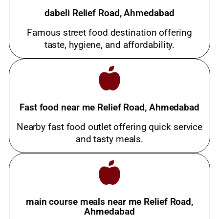
dabeli Relief Road, Ahmedabad
Famous street food destination offering
taste, hygiene, and affordability.
Fast food near me Relief Road, Ahmedabad
Nearby fast food outlet offering quick service
and tasty meals.
main course meals near me Relief Road,
Ahmedabad