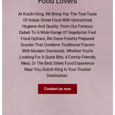
Food Lovers
At Kutchi King, We Bring You The True Taste
Of Indian Street Food With Unmatched
Hygiene And Quality. From Our Famous
Dabeli To A Wide Range Of Vegetarian Fast
Food Options, We Serve Freshly Prepared
Snacks That Combine Traditional Flavors
With Modern Standards. Whether You’re
Looking For A Quick Bite, A Family-Friendly
Meal, Or The Best Street Food Experience
Near You, Kutchi King Is Your Trusted
Destination.
Contact us now