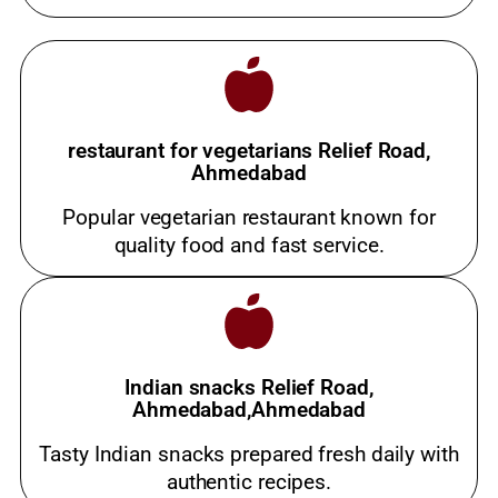
restaurant for vegetarians Relief Road,
Ahmedabad
Popular vegetarian restaurant known for
quality food and fast service.
Indian snacks Relief Road,
Ahmedabad,Ahmedabad
Tasty Indian snacks prepared fresh daily with
authentic recipes.