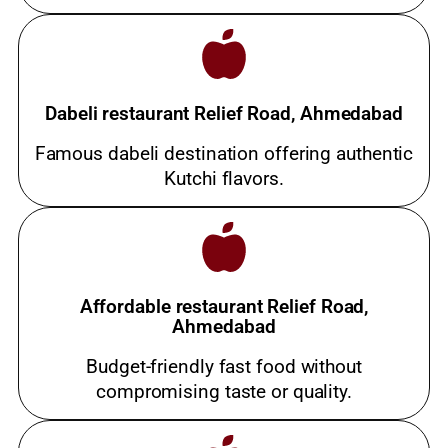
Dabeli restaurant Relief Road, Ahmedabad
Famous dabeli destination offering authentic
Kutchi flavors.
Affordable restaurant Relief Road,
Ahmedabad
Budget-friendly fast food without
compromising taste or quality.