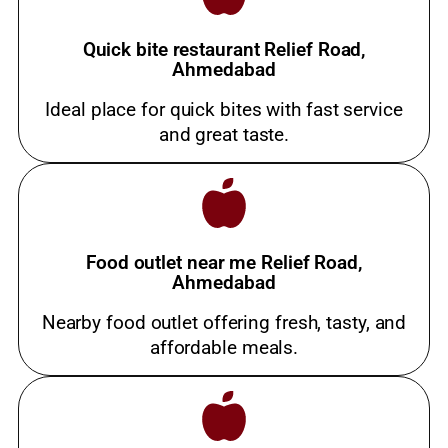
Quick bite restaurant Relief Road,
Ahmedabad
Ideal place for quick bites with fast service
and great taste.
Food outlet near me Relief Road,
Ahmedabad
Nearby food outlet offering fresh, tasty, and
affordable meals.