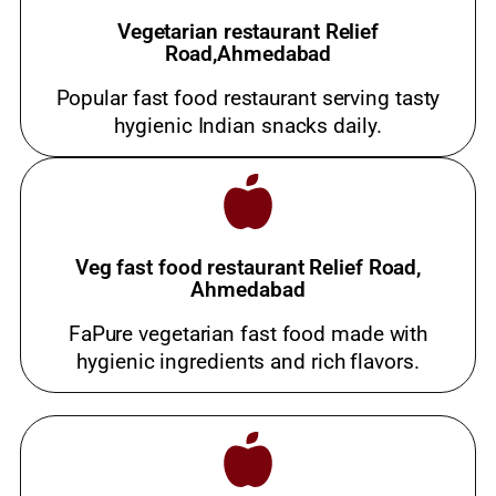
Vegetarian restaurant Relief
Road,Ahmedabad
Popular fast food restaurant serving tasty
hygienic Indian snacks daily.
Veg fast food restaurant Relief Road,
Ahmedabad
FaPure vegetarian fast food made with
hygienic ingredients and rich flavors.