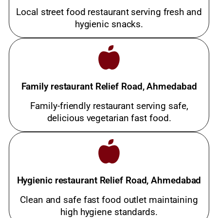
Local street food restaurant serving fresh and
hygienic snacks.
Family restaurant Relief Road, Ahmedabad
Family-friendly restaurant serving safe,
delicious vegetarian fast food.
Hygienic restaurant Relief Road, Ahmedabad
Clean and safe fast food outlet maintaining
high hygiene standards.