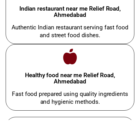
Indian restaurant near me Relief Road,
Ahmedabad
Authentic Indian restaurant serving fast food
and street food dishes.
Healthy food near me Relief Road,
Ahmedabad
Fast food prepared using quality ingredients
and hygienic methods.