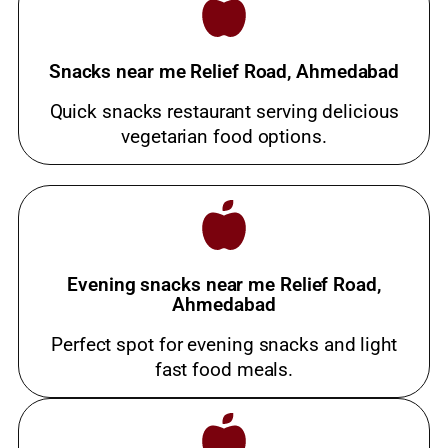
Snacks near me Relief Road, Ahmedabad
Quick snacks restaurant serving delicious
vegetarian food options.
Evening snacks near me Relief Road,
Ahmedabad
Perfect spot for evening snacks and light
fast food meals.