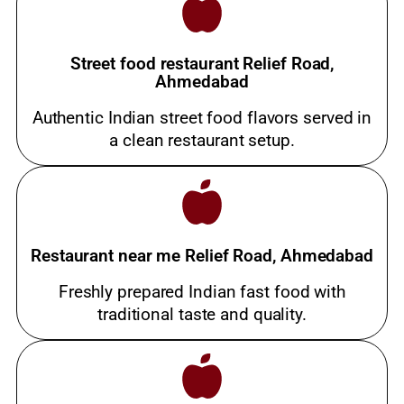
Street food restaurant Relief Road,
Ahmedabad
Authentic Indian street food flavors served in
a clean restaurant setup.
Restaurant near me Relief Road, Ahmedabad
Freshly prepared Indian fast food with
traditional taste and quality.