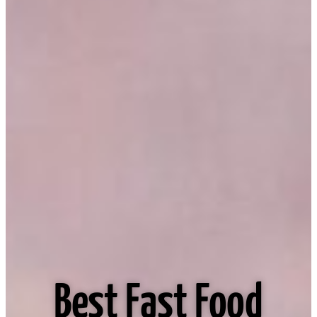
Best Fast Food