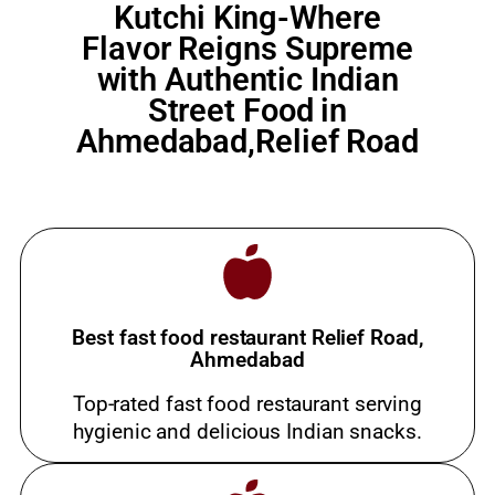
Kutchi King-Where
Flavor Reigns Supreme
with Authentic Indian
Street Food in
Ahmedabad,Relief Road
Best fast food restaurant Relief Road,
Ahmedabad
Top-rated fast food restaurant serving
hygienic and delicious Indian snacks.