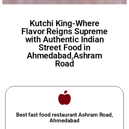
Kutchi King-Where
Flavor Reigns Supreme
with Authentic Indian
Street Food in
Ahmedabad,Ashram
Road
Best fast food restaurant Ashram Road,
Ahmedabad