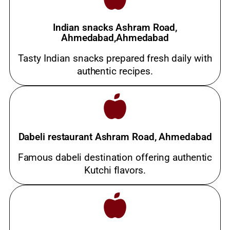
Indian snacks Ashram Road,
Ahmedabad,Ahmedabad
Tasty Indian snacks prepared fresh daily with
authentic recipes.
Dabeli restaurant Ashram Road, Ahmedabad
Famous dabeli destination offering authentic
Kutchi flavors.