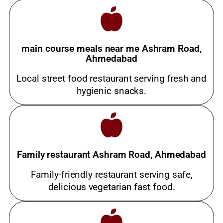
main course meals near me Ashram Road,
Ahmedabad
Local street food restaurant serving fresh and
hygienic snacks.
Family restaurant Ashram Road, Ahmedabad
Family-friendly restaurant serving safe,
delicious vegetarian fast food.