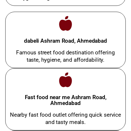
dabeli Ashram Road, Ahmedabad
Famous street food destination offering
taste, hygiene, and affordability.
Fast food near me Ashram Road,
Ahmedabad
Nearby fast food outlet offering quick service
and tasty meals.