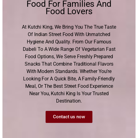
Food For Families And
Food Lovers
At Kutchi King, We Bring You The True Taste
Of Indian Street Food With Unmatched
Hygiene And Quality. From Our Famous
Dabeli To A Wide Range Of Vegetarian Fast
Food Options, We Serve Freshly Prepared
Snacks That Combine Traditional Flavors
With Modern Standards. Whether You’re
Looking For A Quick Bite, A Family-Friendly
Meal, Or The Best Street Food Experience
Near You, Kutchi King Is Your Trusted
Destination.
Contact us now