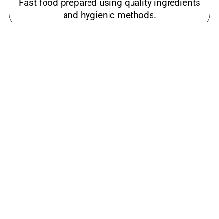
Fast food prepared using quality ingredients
and hygienic methods.
Best meals near me Ashram Road,
Ahmedabad
Popular snacks place loved by families and
food lovers.
luxury restaurant Ashram Road, Ahmedabad
Cost-effective restaurant offering quality