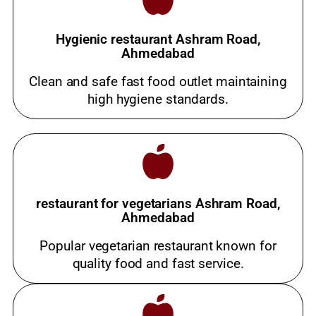
Hygienic restaurant Ashram Road,
Ahmedabad
Clean and safe fast food outlet maintaining
high hygiene standards.
restaurant for vegetarians Ashram Road,
Ahmedabad
Popular vegetarian restaurant known for
quality food and fast service.