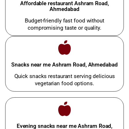
Affordable restaurant Ashram Road,
Ahmedabad
Budget-friendly fast food without
compromising taste or quality.
Snacks near me Ashram Road, Ahmedabad
Quick snacks restaurant serving delicious
vegetarian food options.
Evening snacks near me Ashram Road,