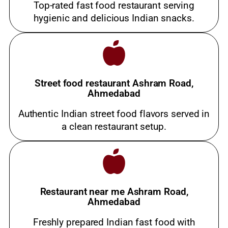
Top-rated fast food restaurant serving
hygienic and delicious Indian snacks.
Street food restaurant Ashram Road,
Ahmedabad
Authentic Indian street food flavors served in
a clean restaurant setup.
Restaurant near me Ashram Road,
Ahmedabad
Freshly prepared Indian fast food with