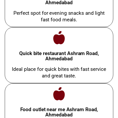
Ahmedabad
Perfect spot for evening snacks and light
fast food meals.
Quick bite restaurant Ashram Road,
Ahmedabad
Ideal place for quick bites with fast service
and great taste.
Food outlet near me Ashram Road,
Ahmedabad