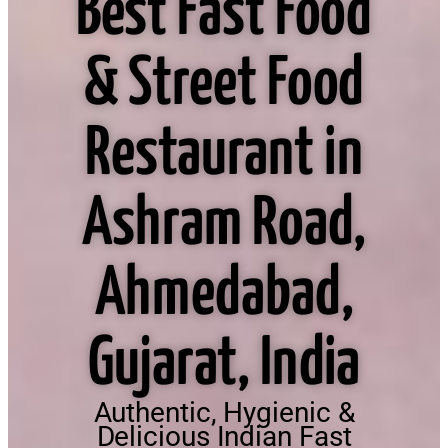
Best Fast Food
& Street Food
Restaurant in
Ashram Road,
Ahmedabad,
Gujarat, India
Authentic, Hygienic &
Delicious Indian Fast