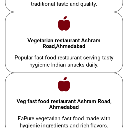
traditional taste and quality.
Vegetarian restaurant Ashram
Road,Ahmedabad
Popular fast food restaurant serving tasty
hygienic Indian snacks daily.
Veg fast food restaurant Ashram Road,
Ahmedabad
FaPure vegetarian fast food made with
hygienic ingredients and rich flavors.