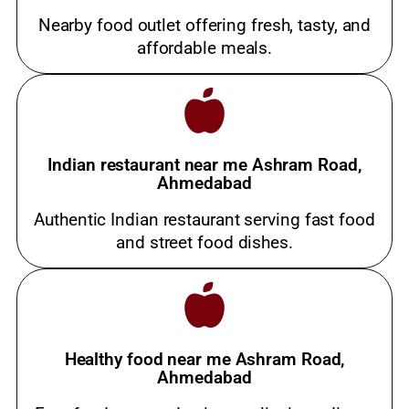
Nearby food outlet offering fresh, tasty, and
affordable meals.
Indian restaurant near me Ashram Road,
Ahmedabad
Authentic Indian restaurant serving fast food
and street food dishes.
Healthy food near me Ashram Road,
Ahmedabad