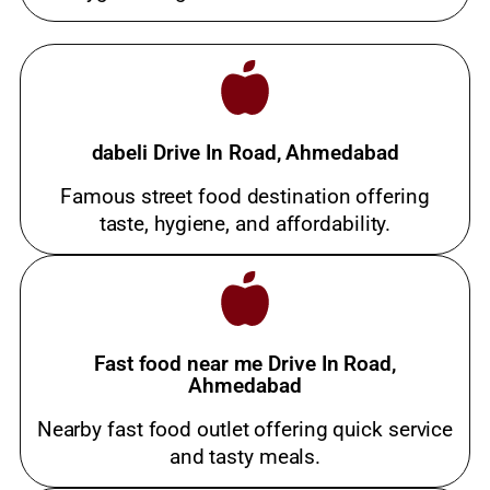
dabeli Drive In Road, Ahmedabad
Famous street food destination offering
taste, hygiene, and affordability.
Fast food near me Drive In Road,
Ahmedabad
Nearby fast food outlet offering quick service
and tasty meals.