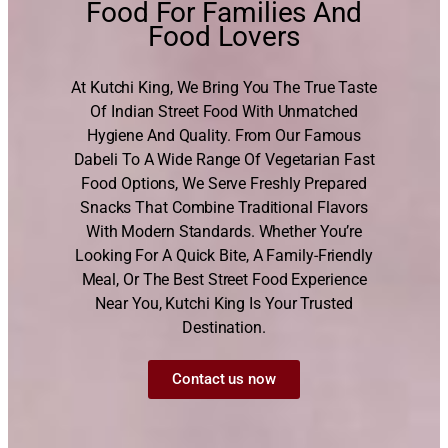
Food For Families And
Food Lovers
At Kutchi King, We Bring You The True Taste
Of Indian Street Food With Unmatched
Hygiene And Quality. From Our Famous
Dabeli To A Wide Range Of Vegetarian Fast
Food Options, We Serve Freshly Prepared
Snacks That Combine Traditional Flavors
With Modern Standards. Whether You’re
Looking For A Quick Bite, A Family-Friendly
Meal, Or The Best Street Food Experience
Near You, Kutchi King Is Your Trusted
Destination.
Contact us now