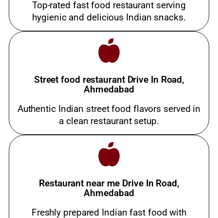
Top-rated fast food restaurant serving
hygienic and delicious Indian snacks.
Street food restaurant Drive In Road,
Ahmedabad
Authentic Indian street food flavors served in
a clean restaurant setup.
Restaurant near me Drive In Road,
Ahmedabad
Freshly prepared Indian fast food with