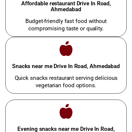
Affordable restaurant Drive In Road,
Ahmedabad
Budget-friendly fast food without
compromising taste or quality.
Snacks near me Drive In Road, Ahmedabad
Quick snacks restaurant serving delicious
vegetarian food options.
Evening snacks near me Drive In Road,