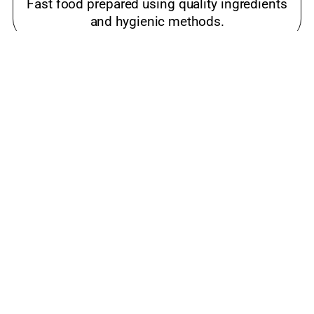
Fast food prepared using quality ingredients
and hygienic methods.
Best meals near me Drive In Road,
Ahmedabad
Popular snacks place loved by families and
food lovers.
luxury restaurant Drive In Road, Ahmedabad
Cost-effective restaurant offering quality