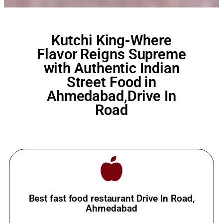
Kutchi King-Where
Flavor Reigns Supreme
with Authentic Indian
Street Food in
Ahmedabad,Drive In
Road
Best fast food restaurant Drive In Road,
Ahmedabad