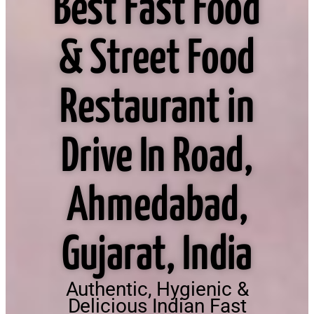
Best Fast Food
& Street Food
Restaurant in
Drive In Road,
Ahmedabad,
Gujarat, India
Authentic, Hygienic &
Delicious Indian Fast