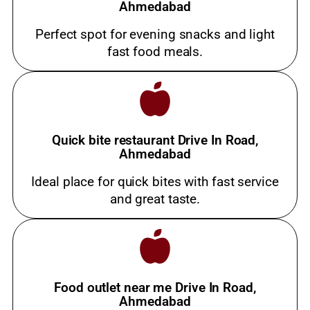
Ahmedabad
Perfect spot for evening snacks and light
fast food meals.
Quick bite restaurant Drive In Road,
Ahmedabad
Ideal place for quick bites with fast service
and great taste.
Food outlet near me Drive In Road,
Ahmedabad