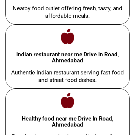
Nearby food outlet offering fresh, tasty, and
affordable meals.
Indian restaurant near me Drive In Road,
Ahmedabad
Authentic Indian restaurant serving fast food
and street food dishes.
Healthy food near me Drive In Road,
Ahmedabad