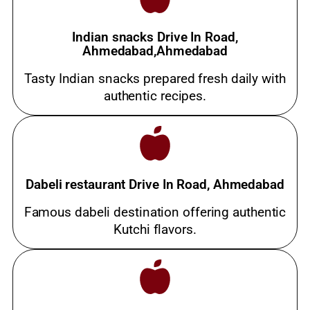
Indian snacks Drive In Road,
Ahmedabad,Ahmedabad
Tasty Indian snacks prepared fresh daily with
authentic recipes.
Dabeli restaurant Drive In Road, Ahmedabad
Famous dabeli destination offering authentic
Kutchi flavors.