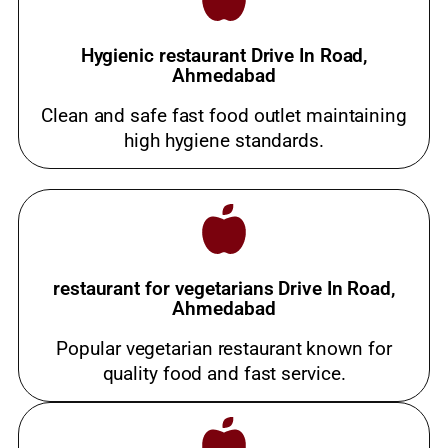
Hygienic restaurant Drive In Road,
Ahmedabad
Clean and safe fast food outlet maintaining
high hygiene standards.
restaurant for vegetarians Drive In Road,
Ahmedabad
Popular vegetarian restaurant known for
quality food and fast service.