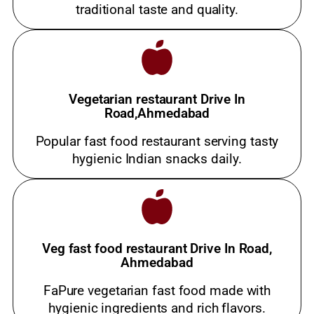
traditional taste and quality.
Vegetarian restaurant Drive In
Road,Ahmedabad
Popular fast food restaurant serving tasty
hygienic Indian snacks daily.
Veg fast food restaurant Drive In Road,
Ahmedabad
FaPure vegetarian fast food made with
hygienic ingredients and rich flavors.