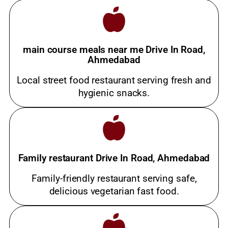
main course meals near me Drive In Road,
Ahmedabad
Local street food restaurant serving fresh and
hygienic snacks.
Family restaurant Drive In Road, Ahmedabad
Family-friendly restaurant serving safe,
delicious vegetarian fast food.