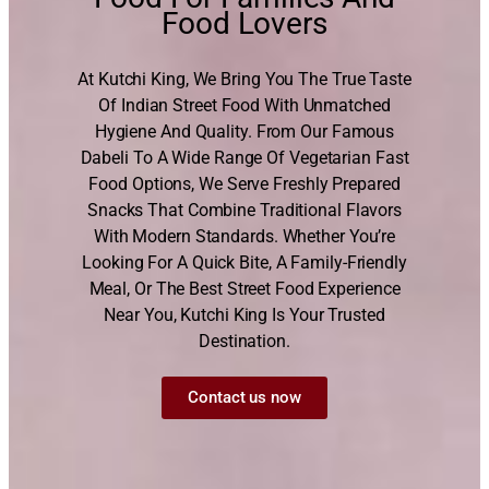
Food Lovers
At Kutchi King, We Bring You The True Taste
Of Indian Street Food With Unmatched
Hygiene And Quality. From Our Famous
Dabeli To A Wide Range Of Vegetarian Fast
Food Options, We Serve Freshly Prepared
Snacks That Combine Traditional Flavors
With Modern Standards. Whether You’re
Looking For A Quick Bite, A Family-Friendly
Meal, Or The Best Street Food Experience
Near You, Kutchi King Is Your Trusted
Destination.
Contact us now