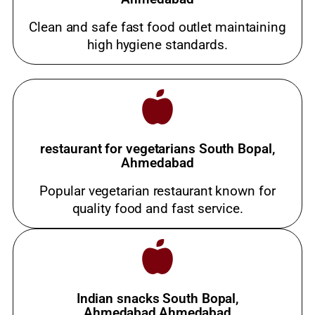
Clean and safe fast food outlet maintaining
high hygiene standards.
restaurant for vegetarians South Bopal,
Ahmedabad
Popular vegetarian restaurant known for
quality food and fast service.
Indian snacks South Bopal,
Ahmedabad,Ahmedabad