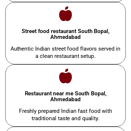
Street food restaurant South Bopal,
Ahmedabad
Authentic Indian street food flavors served in
a clean restaurant setup.
Restaurant near me South Bopal,
Ahmedabad
Freshly prepared Indian fast food with
traditional taste and quality.