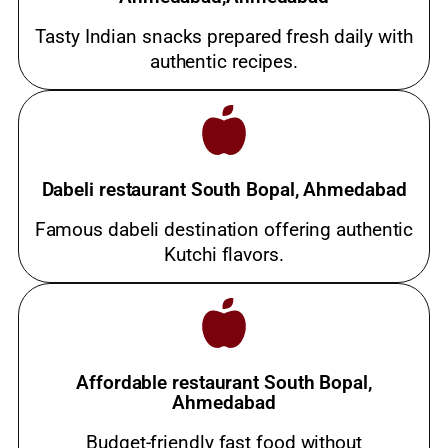
Tasty Indian snacks prepared fresh daily with
authentic recipes.
Dabeli restaurant South Bopal, Ahmedabad
Famous dabeli destination offering authentic
Kutchi flavors.
Affordable restaurant South Bopal,
Ahmedabad
Budget-friendly fast food without