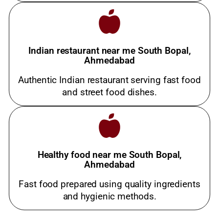
Indian restaurant near me South Bopal,
Ahmedabad
Authentic Indian restaurant serving fast food
and street food dishes.
Healthy food near me South Bopal,
Ahmedabad
Fast food prepared using quality ingredients
and hygienic methods.