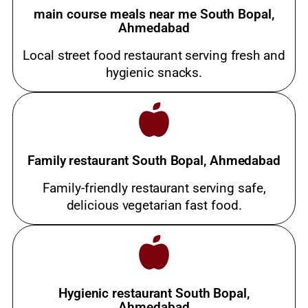
main course meals near me South Bopal,
Ahmedabad
Local street food restaurant serving fresh and
hygienic snacks.
Family restaurant South Bopal, Ahmedabad
Family-friendly restaurant serving safe,
delicious vegetarian fast food.
Hygienic restaurant South Bopal,
Ahmedabad