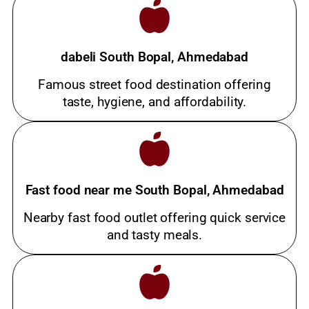
dabeli South Bopal, Ahmedabad
Famous street food destination offering
taste, hygiene, and affordability.
Fast food near me South Bopal, Ahmedabad
Nearby fast food outlet offering quick service
and tasty meals.