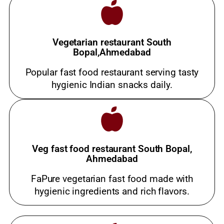
Vegetarian restaurant South
Bopal,Ahmedabad
Popular fast food restaurant serving tasty
hygienic Indian snacks daily.
Veg fast food restaurant South Bopal,
Ahmedabad
FaPure vegetarian fast food made with
hygienic ingredients and rich flavors.