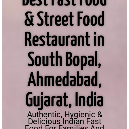
Best Fast Food
& Street Food
Restaurant in
South Bopal,
Ahmedabad,
Gujarat, India
Authentic, Hygienic &
Delicious Indian Fast
Food For Families And