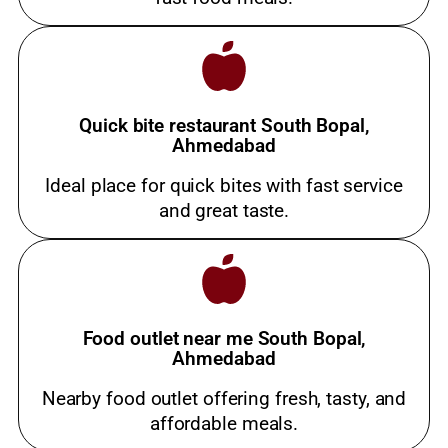
Quick bite restaurant South Bopal,
Ahmedabad
Ideal place for quick bites with fast service
and great taste.
Food outlet near me South Bopal,
Ahmedabad
Nearby food outlet offering fresh, tasty, and
affordable meals.