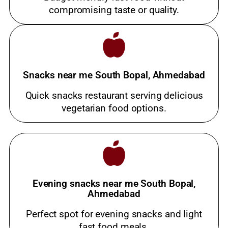
compromising taste or quality.
Snacks near me South Bopal, Ahmedabad
Quick snacks restaurant serving delicious
vegetarian food options.
Evening snacks near me South Bopal,
Ahmedabad
Perfect spot for evening snacks and light
fast food meals.