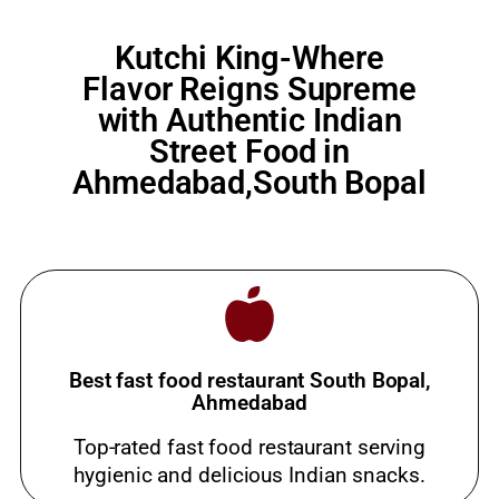
Kutchi King-Where
Flavor Reigns Supreme
with Authentic Indian
Street Food in
Ahmedabad,South Bopal
Best fast food restaurant South Bopal,
Ahmedabad
Top-rated fast food restaurant serving
hygienic and delicious Indian snacks.