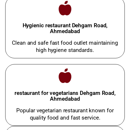
Hygienic restaurant Dehgam Road,
Ahmedabad
Clean and safe fast food outlet maintaining
high hygiene standards.
restaurant for vegetarians Dehgam Road,
Ahmedabad
Popular vegetarian restaurant known for
quality food and fast service.