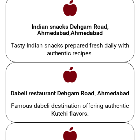
Indian snacks Dehgam Road,
Ahmedabad,Ahmedabad
Tasty Indian snacks prepared fresh daily with
authentic recipes.
Dabeli restaurant Dehgam Road, Ahmedabad
Famous dabeli destination offering authentic
Kutchi flavors.