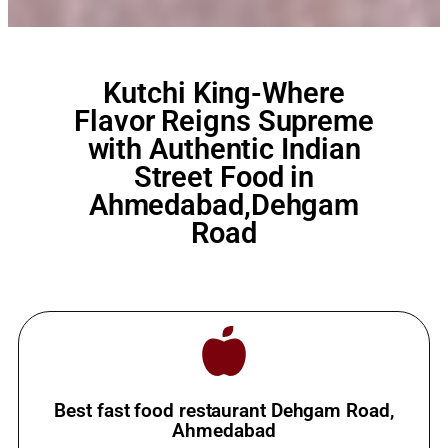
Kutchi King-Where
Flavor Reigns Supreme
with Authentic Indian
Street Food in
Ahmedabad,Dehgam
Road
Best fast food restaurant Dehgam Road,
Ahmedabad