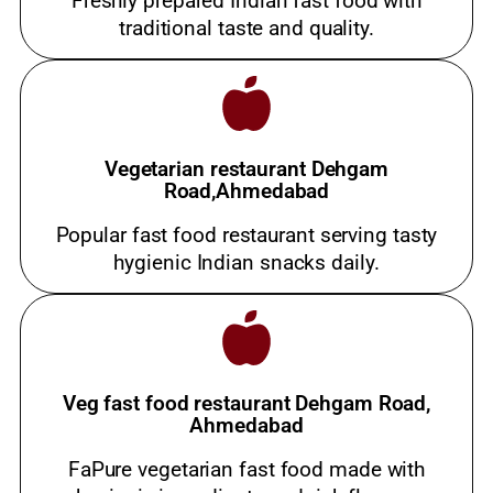
Freshly prepared Indian fast food with
traditional taste and quality.
Vegetarian restaurant Dehgam
Road,Ahmedabad
Popular fast food restaurant serving tasty
hygienic Indian snacks daily.
Veg fast food restaurant Dehgam Road,
Ahmedabad
FaPure vegetarian fast food made with