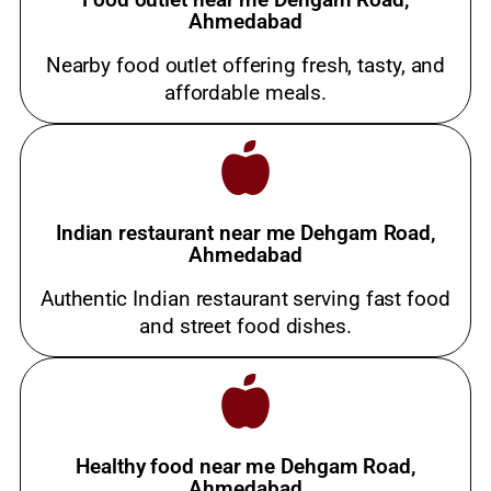
Ahmedabad
Nearby food outlet offering fresh, tasty, and
affordable meals.
Indian restaurant near me Dehgam Road,
Ahmedabad
Authentic Indian restaurant serving fast food
and street food dishes.
Healthy food near me Dehgam Road,
Ahmedabad