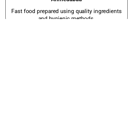
Fast food prepared using quality ingredients
and hygienic methods.
Best meals near me Dehgam Road,
Ahmedabad
Popular snacks place loved by families and
food lovers.
luxury restaurant Dehgam Road, Ahmedabad