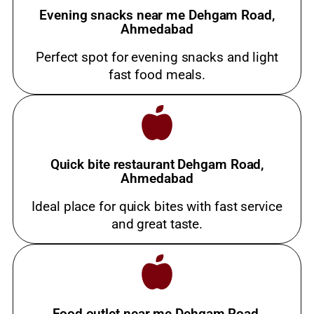
Evening snacks near me Dehgam Road,
Ahmedabad
Perfect spot for evening snacks and light
fast food meals.
Quick bite restaurant Dehgam Road,
Ahmedabad
Ideal place for quick bites with fast service
and great taste.
Food outlet near me Dehgam Road,