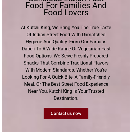
Food For Families And
Food Lovers
At Kutchi King, We Bring You The True Taste
Of Indian Street Food With Unmatched
Hygiene And Quality. From Our Famous
Dabeli To A Wide Range Of Vegetarian Fast
Food Options, We Serve Freshly Prepared
Snacks That Combine Traditional Flavors
With Modern Standards. Whether You’re
Looking For A Quick Bite, A Family-Friendly
Meal, Or The Best Street Food Experience
Near You, Kutchi King Is Your Trusted
Destination.
Contact us now