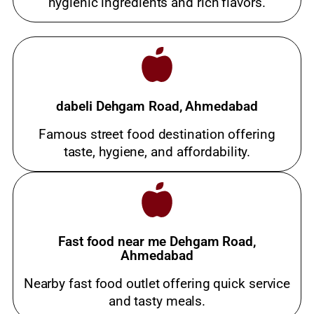
hygienic ingredients and rich flavors.
dabeli Dehgam Road, Ahmedabad
Famous street food destination offering
taste, hygiene, and affordability.
Fast food near me Dehgam Road,
Ahmedabad
Nearby fast food outlet offering quick service
and tasty meals.