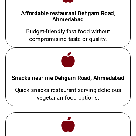
Affordable restaurant Dehgam Road,
Ahmedabad
Budget-friendly fast food without
compromising taste or quality.
Snacks near me Dehgam Road, Ahmedabad
Quick snacks restaurant serving delicious
vegetarian food options.