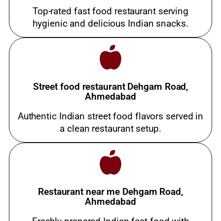
Top-rated fast food restaurant serving
hygienic and delicious Indian snacks.
Street food restaurant Dehgam Road,
Ahmedabad
Authentic Indian street food flavors served in
a clean restaurant setup.
Restaurant near me Dehgam Road,
Ahmedabad