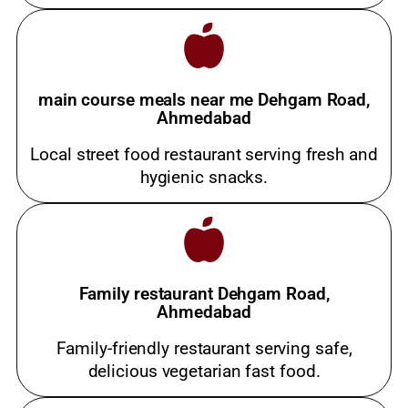
main course meals near me Dehgam Road,
Ahmedabad
Local street food restaurant serving fresh and
hygienic snacks.
Family restaurant Dehgam Road,
Ahmedabad
Family-friendly restaurant serving safe,
delicious vegetarian fast food.