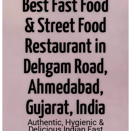
Best Fast Food
& Street Food
Restaurant in
Dehgam Road,
Ahmedabad,
Gujarat, India
Authentic, Hygienic &
Delicious Indian Fast