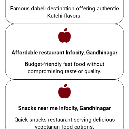
Famous dabeli destination offering authentic
Kutchi flavors.
Affordable restaurant Infocity, Gandhinagar
Budget-friendly fast food without
compromising taste or quality.
Snacks near me Infocity, Gandhinagar
Quick snacks restaurant serving delicious
vegetarian food options.