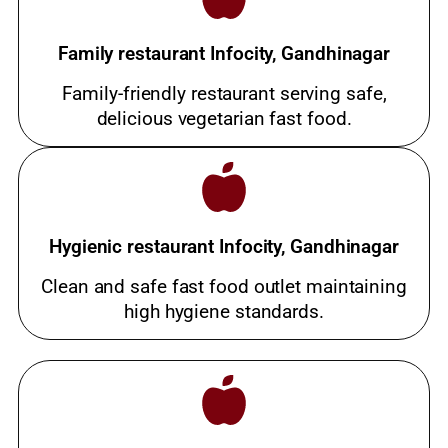
Family restaurant Infocity, Gandhinagar
Family-friendly restaurant serving safe,
delicious vegetarian fast food.
Hygienic restaurant Infocity, Gandhinagar
Clean and safe fast food outlet maintaining
high hygiene standards.