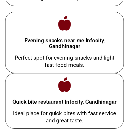
Evening snacks near me Infocity,
Gandhinagar
Perfect spot for evening snacks and light
fast food meals.
Quick bite restaurant Infocity, Gandhinagar
Ideal place for quick bites with fast service
and great taste.