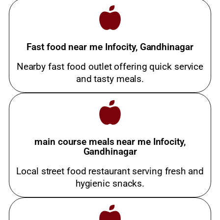
Fast food near me Infocity, Gandhinagar
Nearby fast food outlet offering quick service
and tasty meals.
main course meals near me Infocity,
Gandhinagar
Local street food restaurant serving fresh and
hygienic snacks.