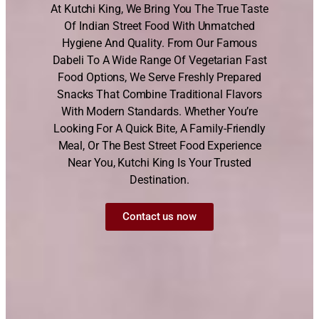
At Kutchi King, We Bring You The True Taste
Of Indian Street Food With Unmatched
Hygiene And Quality. From Our Famous
Dabeli To A Wide Range Of Vegetarian Fast
Food Options, We Serve Freshly Prepared
Snacks That Combine Traditional Flavors
With Modern Standards. Whether You’re
Looking For A Quick Bite, A Family-Friendly
Meal, Or The Best Street Food Experience
Near You, Kutchi King Is Your Trusted
Destination.
Contact us now