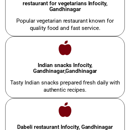
restaurant for vegetarians Infocity,
Gandhinagar
Popular vegetarian restaurant known for
quality food and fast service.
Indian snacks Infocity,
Gandhinagar,Gandhinagar
Tasty Indian snacks prepared fresh daily with
authentic recipes.
Dabeli restaurant Infocity, Gandhinagar