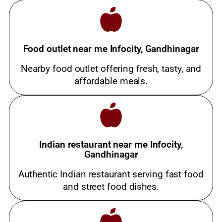
Food outlet near me Infocity, Gandhinagar
Nearby food outlet offering fresh, tasty, and
affordable meals.
Indian restaurant near me Infocity,
Gandhinagar
Authentic Indian restaurant serving fast food
and street food dishes.