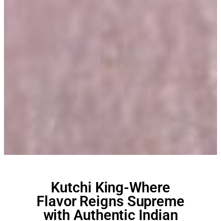
Kutchi King-Where
Flavor Reigns Supreme
with Authentic Indian