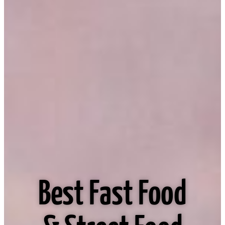
Best Fast Food