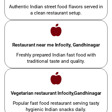
Authentic Indian street food flavors served in
a clean restaurant setup.
Restaurant near me Infocity, Gandhinagar
Freshly prepared Indian fast food with
traditional taste and quality.
Vegetarian restaurant Infocity,Gandhinagar
Popular fast food restaurant serving tasty
hygienic Indian snacks daily.