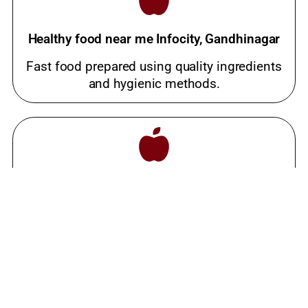
Healthy food near me Infocity, Gandhinagar
Fast food prepared using quality ingredients
and hygienic methods.
Best meals near me Infocity, Gandhinagar
Popular snacks place loved by families and
food lovers.