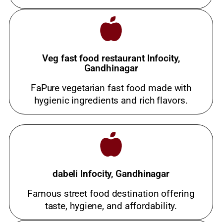
Veg fast food restaurant Infocity,
Gandhinagar
FaPure vegetarian fast food made with
hygienic ingredients and rich flavors.
dabeli Infocity, Gandhinagar
Famous street food destination offering
taste, hygiene, and affordability.