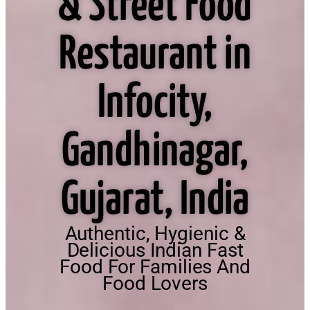
& Street Food
Restaurant in
Infocity,
Gandhinagar,
Gujarat, India
Authentic, Hygienic &
Delicious Indian Fast
Food For Families And
Food Lovers