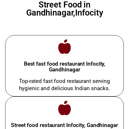
Street Food in
Gandhinagar,Infocity
Best fast food restaurant Infocity,
Gandhinagar
Top-rated fast food restaurant serving
hygienic and delicious Indian snacks.
Street food restaurant Infocity, Gandhinagar